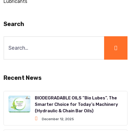
Lubricants
Search
Recent News
BIODEGRADABLE OILS “Bio Lubes”. The
Smarter Choice for Today’s Machinery
(Hydraulic & Chain Bar Oils)
December 12, 2025