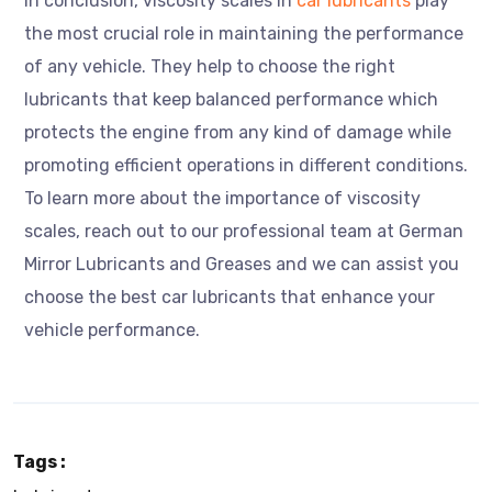
In conclusion, viscosity scales in
car lubricants
play
the most crucial role in maintaining the performance
of any vehicle. They help to choose the right
lubricants that keep balanced performance which
protects the engine from any kind of damage while
promoting efficient operations in different conditions.
To learn more about the importance of viscosity
scales, reach out to our professional team at German
Mirror Lubricants and Greases and we can assist you
choose the best car lubricants that enhance your
vehicle performance.
Tags :