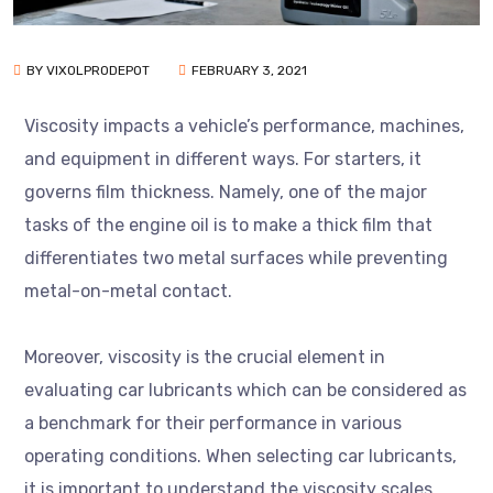
BY VIXOLPRODEPOT
FEBRUARY 3, 2021
Viscosity impacts a vehicle’s performance, machines,
and equipment in different ways. For starters, it
governs film thickness. Namely, one of the major
tasks of the engine oil is to make a thick film that
differentiates two metal surfaces while preventing
metal-on-metal contact.
Moreover, viscosity is the crucial element in
evaluating car lubricants which can be considered as
a benchmark for their performance in various
operating conditions. When selecting car lubricants,
it is important to understand the viscosity scales