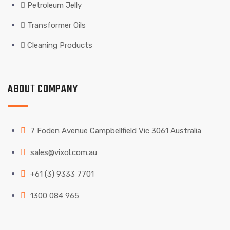
Petroleum Jelly
Transformer Oils
Cleaning Products
ABOUT COMPANY
7 Foden Avenue Campbellfield Vic 3061 Australia
sales@vixol.com.au
+61 (3) 9333 7701
1300 084 965