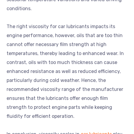
conditions.
The right viscosity for car lubricants impacts its
engine performance, however, oils that are too thin
cannot offer necessary film strength at high
temperatures, thereby leading to enhanced wear. In
contrast, oils with too much thickness can cause
enhanced resistance as well as reduced efficiency,
particularly during cold weather. Hence, the
recommended viscosity range of the manufacturer
ensures that the lubricants offer enough film
strength to protect engine parts while keeping
fluidity for efficient operation.