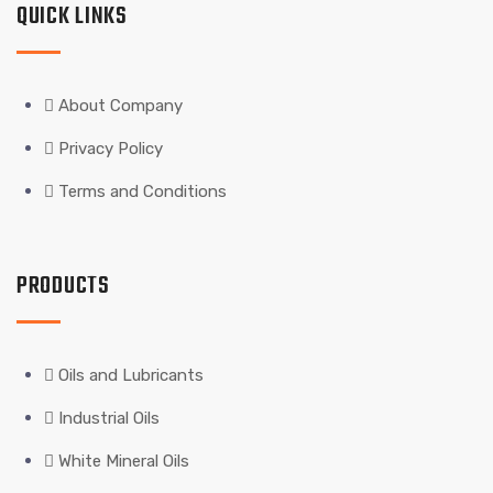
QUICK LINKS
About Company
Privacy Policy
Terms and Conditions
PRODUCTS
Oils and Lubricants
Industrial Oils
White Mineral Oils