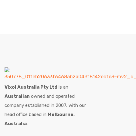
Vixol Australia Pty Ltd
is an
Australian
owned and operated
company established in 2007, with our
head office based in
Melbourne,
Australia
.