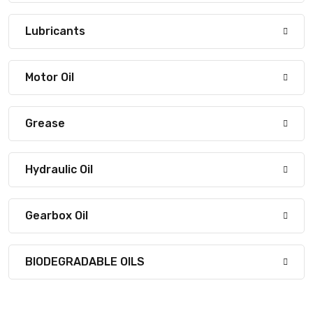
Lubricants
Motor Oil
Grease
Hydraulic Oil
Gearbox Oil
BIODEGRADABLE OILS