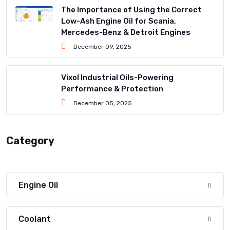
The Importance of Using the Correct
Low-Ash Engine Oil for Scania,
Mercedes-Benz & Detroit Engines
December 09, 2025
Vixol Industrial Oils-Powering
Performance & Protection
December 05, 2025
Category
Engine Oil
Coolant