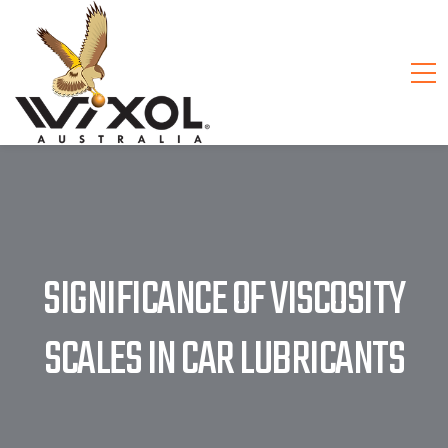
SIGNIFICANCE OF VISCOSITY
SCALES IN CAR LUBRICANTS