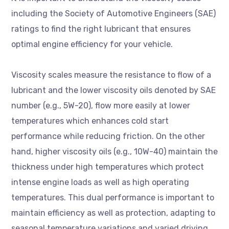
including the Society of Automotive Engineers (SAE)
ratings to find the right lubricant that ensures
optimal engine efficiency for your vehicle.
Viscosity scales measure the resistance to flow of a
lubricant and the lower viscosity oils denoted by SAE
number (e.g., 5W-20), flow more easily at lower
temperatures which enhances cold start
performance while reducing friction. On the other
hand, higher viscosity oils (e.g., 10W-40) maintain the
thickness under high temperatures which protect
intense engine loads as well as high operating
temperatures. This dual performance is important to
maintain efficiency as well as protection, adapting to
seasonal temperature variations and varied driving