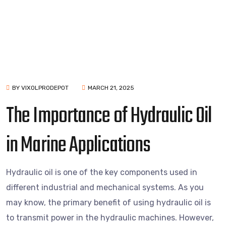
BY VIXOLPRODEPOT
MARCH 21, 2025
The Importance of Hydraulic Oil
in Marine Applications
Hydraulic oil is one of the key components used in
different industrial and mechanical systems. As you
may know, the primary benefit of using hydraulic oil is
to transmit power in the hydraulic machines. However,