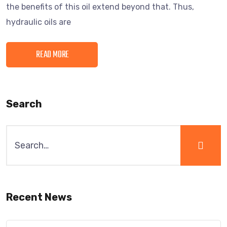
the benefits of this oil extend beyond that. Thus,
hydraulic oils are
READ MORE
Search
Recent News