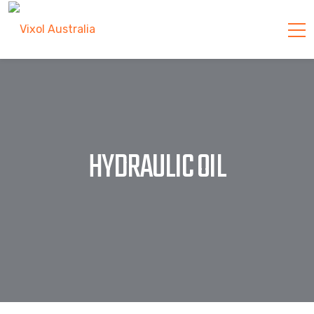
HYDRAULIC OIL