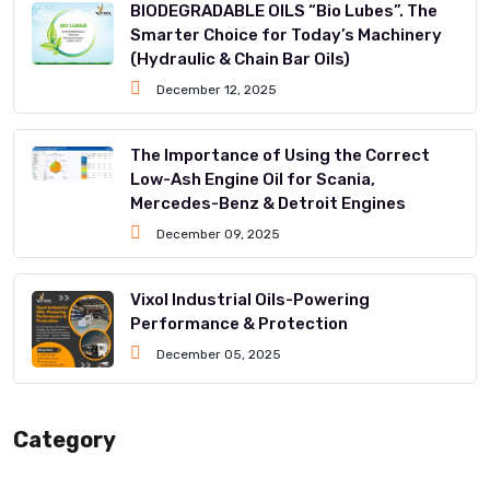
BIODEGRADABLE OILS “Bio Lubes”. The
Smarter Choice for Today’s Machinery
(Hydraulic & Chain Bar Oils)
December 12, 2025
The Importance of Using the Correct
Low-Ash Engine Oil for Scania,
Mercedes-Benz & Detroit Engines
December 09, 2025
Vixol Industrial Oils-Powering
Performance & Protection
December 05, 2025
Category