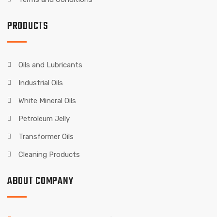
PRODUCTS
Oils and Lubricants
Industrial Oils
White Mineral Oils
Petroleum Jelly
Transformer Oils
Cleaning Products
ABOUT COMPANY