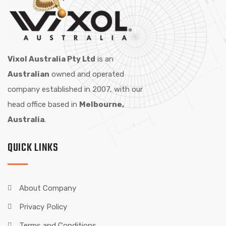
Vixol Australia Pty Ltd
is an
Australian
owned and operated
company established in 2007, with our
head office based in
Melbourne,
Australia
.
QUICK LINKS
About Company
Privacy Policy
Terms and Conditions