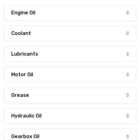
Engine Oil
Coolant
Lubricants
Motor Oil
Grease
Hydraulic Oil
Gearbox Oil