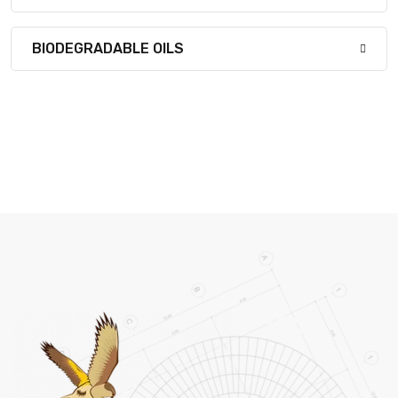
BIODEGRADABLE OILS