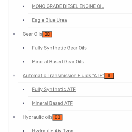
MONO GRADE DIESEL ENGINE OIL
Eagle Blue Urea
Gear Oils
Fully Synthetic Gear Oils
Mineral Based Gear Oils
Automatic Transmission Fluids “ATF”
Fully Synthetic ATF
Mineral Based ATF
Hydraulic oils
Hydraulic AW Type