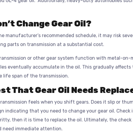
d GL-4 gear oil. Additionally, heavy-duty automobiles such 
on’t Change Gear Oil?
 the manufacturer’s recommended schedule, it may risk sev
cing parts on transmission at a substantial cost.
transmission or other gear system function with metal-on-m
es eventually accumulate in the oil. This gradually affects th
he life span of the transmission.
st That Gear Oil Needs Repla
ransmission feels when you shift gears. Does it slip or th
gn indicating that you need to change your gear oil. Check 
ritty, then it is time to replace the oil. Ultimately, the chec
d need immediate attention.