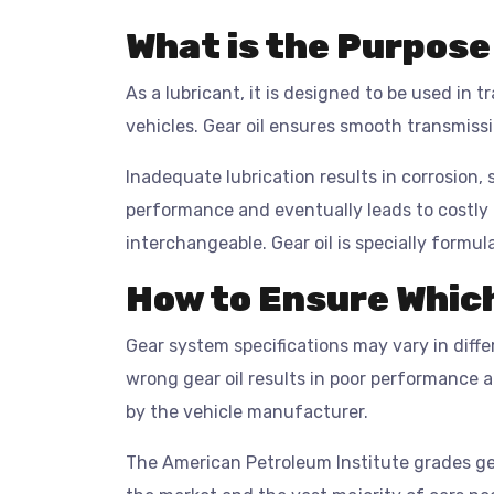
What is the Purpose 
As a lubricant, it is designed to be used in 
vehicles. Gear oil ensures smooth transmissi
Inadequate lubrication results in corrosion, 
performance and eventually leads to costly
interchangeable. Gear oil is specially formul
How to Ensure Which
Gear system specifications may vary in diff
wrong gear oil results in poor performance 
by the vehicle manufacturer.
The American Petroleum Institute grades gea