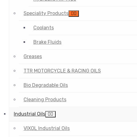
Speciality Products
Coolants
Brake Fluids
Greases
TTR MOTORCYCLE & RACING OILS
Bio Degradable Oils
Cleaning Products
Industrial Oils
VIXOL Industrial Oils