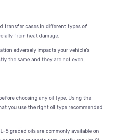
nd transfer cases in different types of
pecially from heat damage.
oration adversely impacts your vehicle’s
ctly the same and they are not even
before choosing any oil type. Using the
that you use the right oil type recommended
GL-5 graded oils are commonly available on