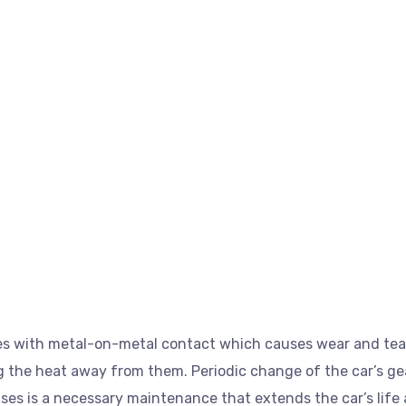
es with metal-on-metal contact which causes wear and tear.
g the heat away from them. Periodic change of the car’s gear
ses is a necessary maintenance that extends the car’s life 