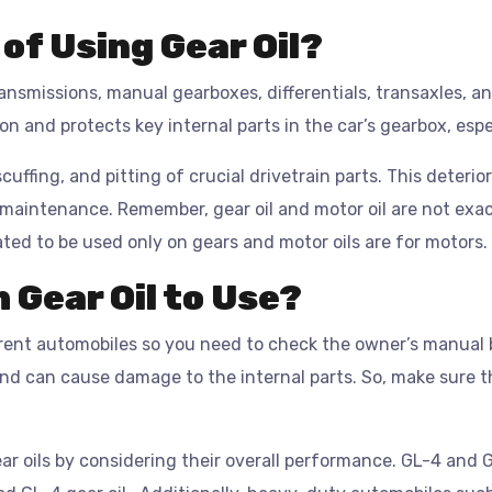
of Using Gear Oil?
transmissions, manual gearboxes, differentials, transaxles, a
on and protects key internal parts in the car’s gearbox, es
scuffing, and pitting of crucial drivetrain parts. This deteri
 maintenance. Remember, gear oil and motor oil are not exa
ated to be used only on gears and motor oils are for motors.
 Gear Oil to Use?
erent automobiles so you need to check the owner’s manual 
and can cause damage to the internal parts. So, make sure 
r oils by considering their overall performance. GL-4 and 