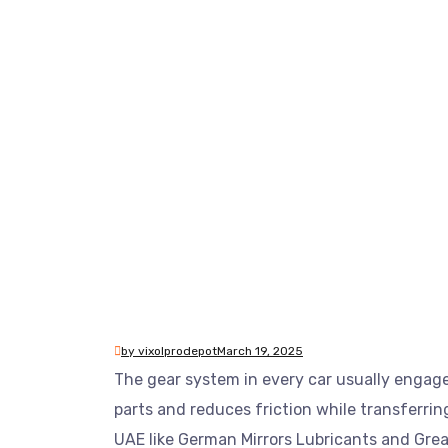
by vixolprodepot
March 19, 2025
The gear system in every car usually engag
parts and reduces friction while transferrin
UAE like German Mirrors Lubricants and Grea