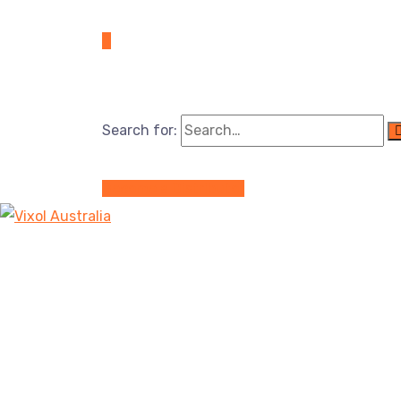
Search for:
Become a Distributor
Reasons Why Gear