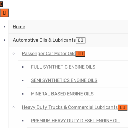
Home
Automotive Oils & Lubricants
Passenger Car Motor Oils
FULL SYNTHETIC ENGINE OILS
SEMI SYNTHETICS ENGINE OILS
MINERAL BASED ENGINE OILS
Heavy Duty Trucks & Commercial Lubricants
PREMIUM HEAVY DUTY DIESEL ENGINE OIL