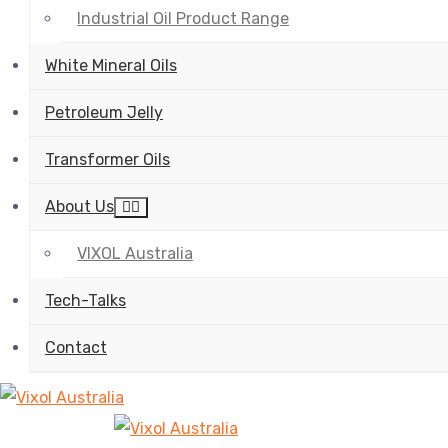
Industrial Oil Product Range
White Mineral Oils
Petroleum Jelly
Transformer Oils
About Us
VIXOL Australia
Tech-Talks
Contact