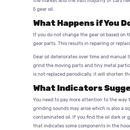
the market and the vast majority of cars nee
5 gear oil.
What Happens if You D
If you do not change the gear oil based on
gear parts. This results in repairing or repla
Gear oil deteriorates over time and manual 
grind the moving parts and tiny metal particl
is not replaced periodically, it will shorten t
What Indicators Sugge
You need to pay more attention to the way t
grinding sounds may arise which is also a si
contaminated oil. If you find the oil dark or g
that indicates some components in the hoo