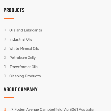
PRODUCTS
Oils and Lubricants
Industrial Oils
White Mineral Oils
Petroleum Jelly
Transformer Oils
Cleaning Products
ABOUT COMPANY
7 Foden Avenue Campbellfield Vic 3061 Australia