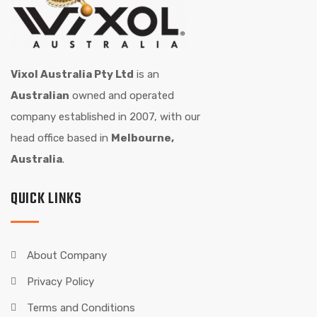
Vixol Australia Pty Ltd
is an
Australian
owned and operated
company established in 2007, with our
head office based in
Melbourne,
Australia
.
QUICK LINKS
About Company
Privacy Policy
Terms and Conditions