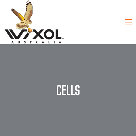
CELLS