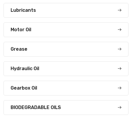
Lubricants
Motor Oil
Grease
Hydraulic Oil
Gearbox Oil
BIODEGRADABLE OILS