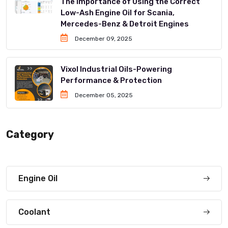
The Importance of Using the Correct
Low-Ash Engine Oil for Scania,
Mercedes-Benz & Detroit Engines
December 09, 2025
Vixol Industrial Oils-Powering
Performance & Protection
December 05, 2025
Category
Engine Oil
Coolant