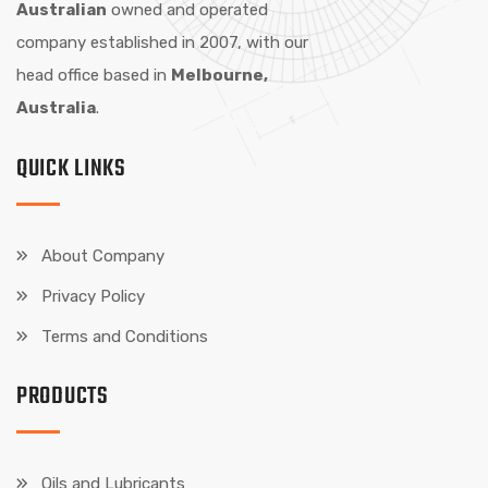
Australian
owned and operated
company established in 2007, with our
head office based in
Melbourne,
Australia
.
QUICK LINKS
About Company
Privacy Policy
Terms and Conditions
PRODUCTS
Oils and Lubricants