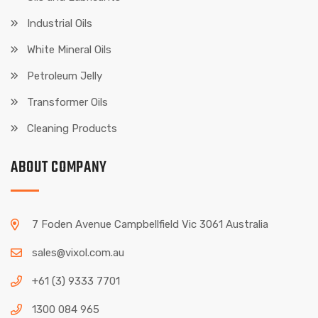
Industrial Oils
White Mineral Oils
Petroleum Jelly
Transformer Oils
Cleaning Products
ABOUT COMPANY
7 Foden Avenue Campbellfield Vic 3061 Australia
sales@vixol.com.au
+61 (3) 9333 7701
1300 084 965