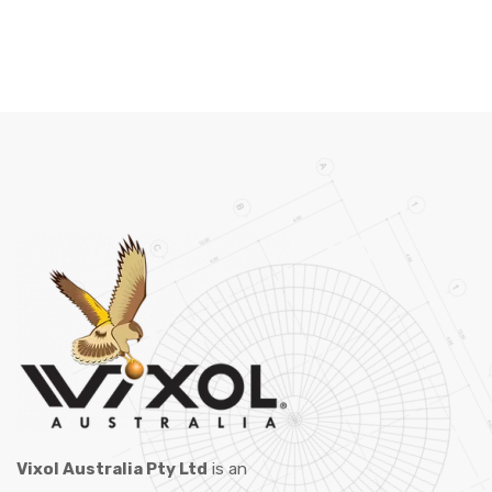
Vixol Australia Pty Ltd
is an