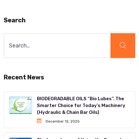
Search
Recent News
BIODEGRADABLE OILS “Bio Lubes”. The
Smarter Choice for Today’s Machinery
(Hydraulic & Chain Bar Oils)
December 12, 2025