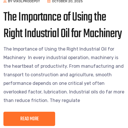
BY VIXOLPRODEPOT
OCTOBER 20, 2025
The Importance of Using the
Right Industrial Oil for Machinery
The Importance of Using the Right Industrial Oil for
Machinery In every industrial operation, machinery is
the heartbeat of productivity. From manufacturing and
transport to construction and agriculture, smooth
performance depends on one critical yet often
overlooked factor, lubrication. Industrial oils do far more
than reduce friction. They regulate
READ MORE