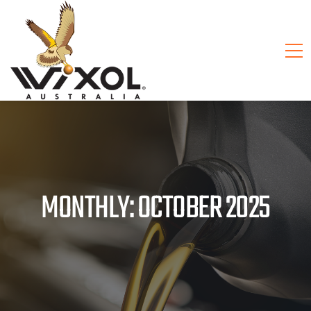
MONTHLY: OCTOBER 2025