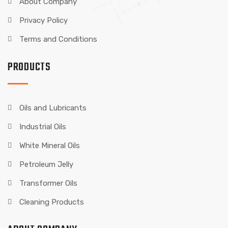
About Company
Privacy Policy
Terms and Conditions
PRODUCTS
Oils and Lubricants
Industrial Oils
White Mineral Oils
Petroleum Jelly
Transformer Oils
Cleaning Products