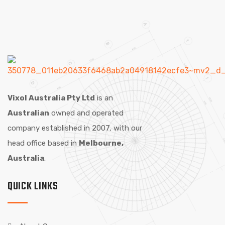
Vixol Australia Pty Ltd
is an
Australian
owned and operated
company established in 2007, with our
head office based in
Melbourne,
Australia
.
QUICK LINKS