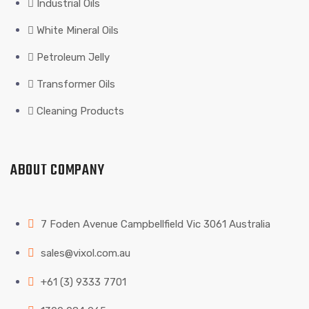
Industrial Oils
White Mineral Oils
Petroleum Jelly
Transformer Oils
Cleaning Products
ABOUT COMPANY
7 Foden Avenue Campbellfield Vic 3061 Australia
sales@vixol.com.au
+61 (3) 9333 7701