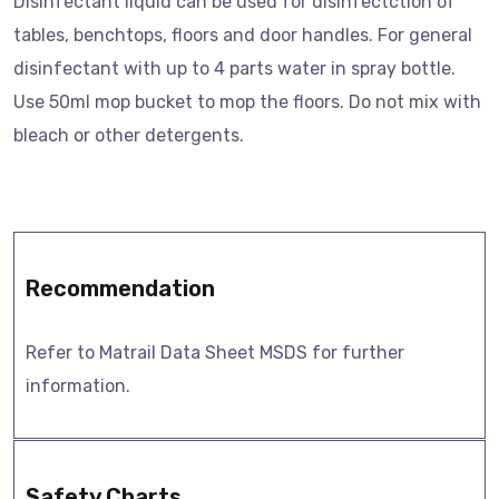
Disinfectant liquid can be used for disinfectction of
tables, benchtops, floors and door handles. For general
disinfectant with up to 4 parts water in spray bottle.
Use 50ml mop bucket to mop the floors. Do not mix with
bleach or other detergents.
Recommendation
Refer to Matrail Data Sheet MSDS for further
information.
Safety Charts