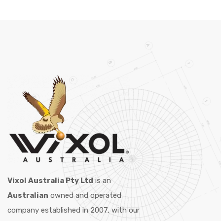
Vixol Australia Pty Ltd
is an
Australian
owned and operated
company established in 2007, with our