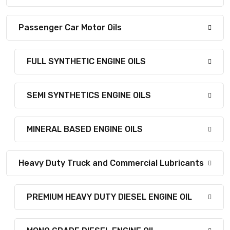
Passenger Car Motor Oils
FULL SYNTHETIC ENGINE OILS
SEMI SYNTHETICS ENGINE OILS
MINERAL BASED ENGINE OILS
Heavy Duty Truck and Commercial Lubricants
PREMIUM HEAVY DUTY DIESEL ENGINE OIL