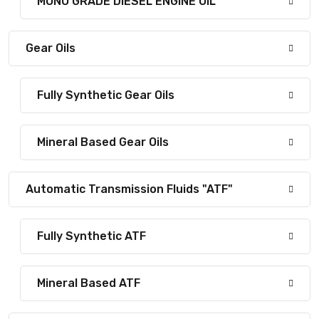
MONO GRADE DIESEL ENGINE OIL
Gear Oils
Fully Synthetic Gear Oils
Mineral Based Gear Oils
Automatic Transmission Fluids "ATF"
Fully Synthetic ATF
Mineral Based ATF