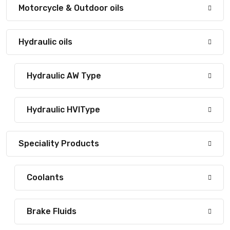
Motorcycle & Outdoor oils
Hydraulic oils
Hydraulic AW Type
Hydraulic HVIType
Speciality Products
Coolants
Brake Fluids