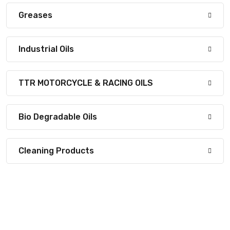
Greases
Industrial Oils
TTR MOTORCYCLE & RACING OILS
Bio Degradable Oils
Cleaning Products