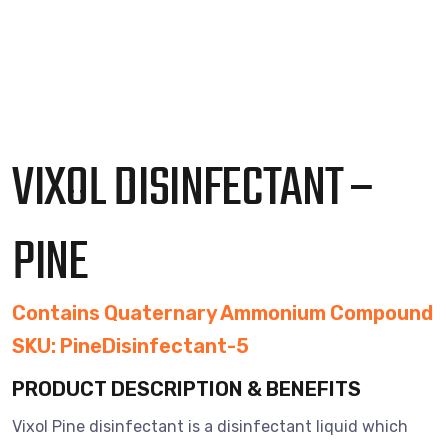
VIXOL DISINFECTANT –
PINE
Contains Quaternary Ammonium Compound
SKU: PineDisinfectant-5
PRODUCT DESCRIPTION & BENEFITS
Vixol Pine disinfectant is a disinfectant liquid which