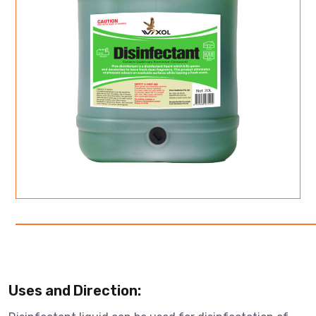
Uses and Direction: