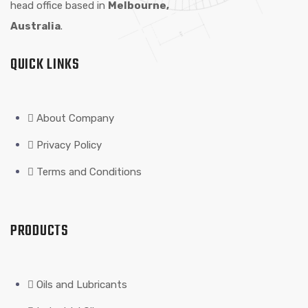
head office based in
Melbourne,
Australia
.
QUICK LINKS
About Company
Privacy Policy
Terms and Conditions
PRODUCTS
Oils and Lubricants