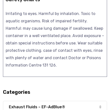
Irritating to eyes. Harmful by inhalation. Toxic to
aquatic organisms. Risk of impaired fertility.
Harmful: may cause lung damage if swallowed. Keep
container in a well ventilated place. Avoid exposure –
obtain special instructions before use. Wear suitable
protective clothing. case of contact with eyes, rinse
with plenty of water and contact Doctor or Poisons
Information Centre 131 126.
Categories
Exhaust Fluids – EF-AdBlue®