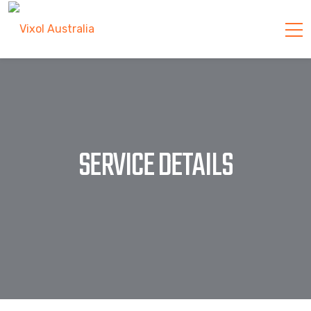
SERVICE DETAILS