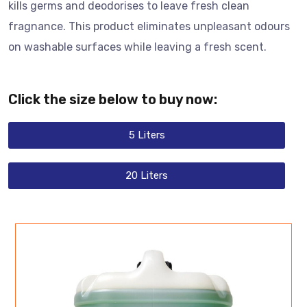
kills germs and deodorises to leave fresh clean
fragnance. This product eliminates unpleasant odours
on washable surfaces while leaving a fresh scent.
Click the size below to buy now:
5 Liters
20 Liters