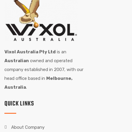
Vixol Australia Pty Ltd
is an
Australian
owned and operated
company established in 2007, with our
head office based in
Melbourne,
Australia
.
QUICK LINKS
About Company