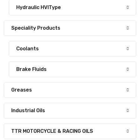
Hydraulic HVIType
Speciality Products
Coolants
Brake Fluids
Greases
Industrial Oils
TTR MOTORCYCLE & RACING OILS