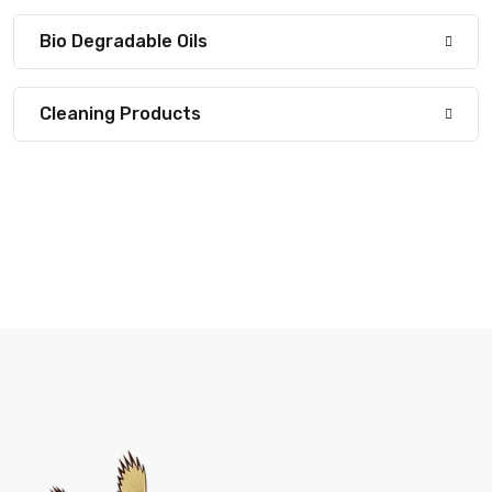
Bio Degradable Oils
Cleaning Products