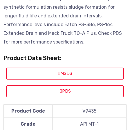
synthetic formulation resists sludge formation for
longer fluid life and extended drain intervals.
Performance levels include Eaton PS-386, PS-164
Extended Drain and Mack Truck TO-A Plus. Check PDS
for more performance specifications.
Product Data Sheet:
MSDS
PDS
Product Code
V9435
Grade
API MT-1