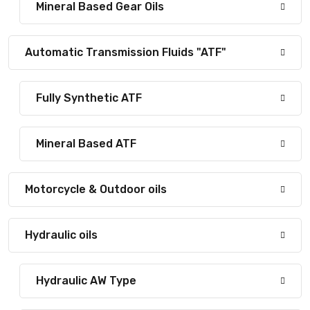
Mineral Based Gear Oils
Automatic Transmission Fluids "ATF"
Fully Synthetic ATF
Mineral Based ATF
Motorcycle & Outdoor oils
Hydraulic oils
Hydraulic AW Type