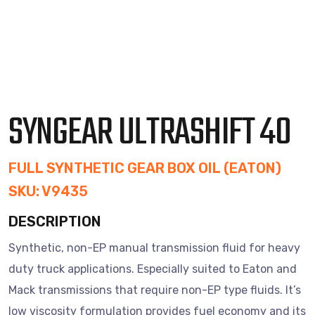
SYNGEAR ULTRASHIFT 40
FULL SYNTHETIC GEAR BOX OIL (EATON)
SKU: V9435
DESCRIPTION
Synthetic, non-EP manual transmission fluid for heavy
duty truck applications. Especially suited to Eaton and
Mack transmissions that require non-EP type fluids. It’s
low viscosity formulation provides fuel economy and its