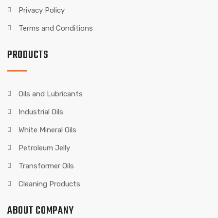
Privacy Policy
Terms and Conditions
PRODUCTS
Oils and Lubricants
Industrial Oils
White Mineral Oils
Petroleum Jelly
Transformer Oils
Cleaning Products
ABOUT COMPANY