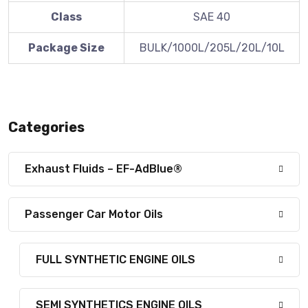
Class
SAE 40
Package Size
BULK/1000L/205L/20L/10L
Categories
Exhaust Fluids – EF-AdBlue®
Passenger Car Motor Oils
FULL SYNTHETIC ENGINE OILS
SEMI SYNTHETICS ENGINE OILS