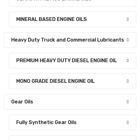
MINERAL BASED ENGINE OILS
Heavy Duty Truck and Commercial Lubricants
PREMIUM HEAVY DUTY DIESEL ENGINE OIL
MONO GRADE DIESEL ENGINE OIL
Gear Oils
Fully Synthetic Gear Oils