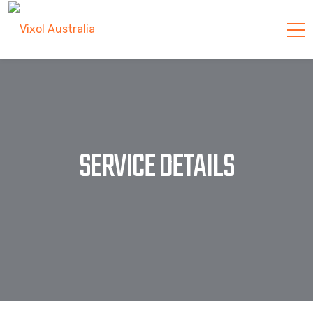
SERVICE DETAILS