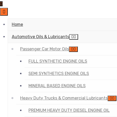
Home
Automotive Oils & Lubricants
Passenger Car Motor Oils
FULL SYNTHETIC ENGINE OILS
SEMI SYNTHETICS ENGINE OILS
MINERAL BASED ENGINE OILS
Heavy Duty Trucks & Commercial Lubricants
PREMIUM HEAVY DUTY DIESEL ENGINE OIL