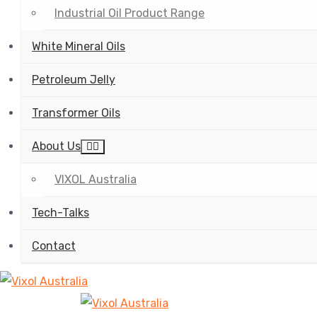
Industrial Oil Product Range
White Mineral Oils
Petroleum Jelly
Transformer Oils
About Us
VIXOL Australia
Tech-Talks
Contact