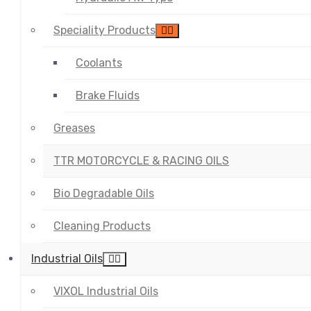
Speciality Products
Coolants
Brake Fluids
Greases
TTR MOTORCYCLE & RACING OILS
Bio Degradable Oils
Cleaning Products
Industrial Oils
VIXOL Industrial Oils