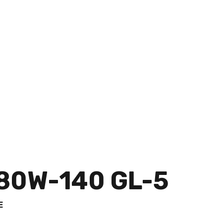
80W-140 GL-5
E