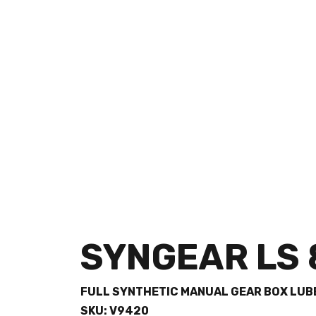
SYNGEAR LS 
FULL SYNTHETIC MANUAL GEAR BOX LUB
SKU: V9420