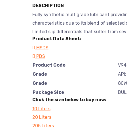
DESCRIPTION
Fully synthetic multigrade lubricant providi
characteristics due to its blend of selected
limited slip differentials that suffer from se
Product Data Sheet:
MSDS
PDS
Product Code
V94
Grade
API:
Grade
80W
Package Size
BUL
Click the size below to buy now:
10 Liters
20 Liters
205 Liters