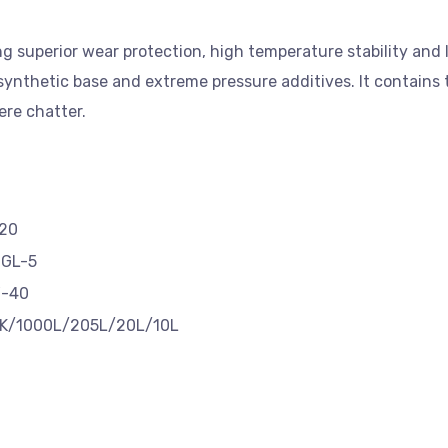
ng superior wear protection, high temperature stability and
 synthetic base and extreme pressure additives. It contains 
vere chatter.
20
 GL-5
-40
K/1000L/205L/20L/10L