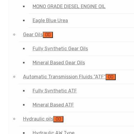
MONO GRADE DIESEL ENGINE OIL
Eagle Blue Urea
Gear Oils
Fully Synthetic Gear Oils
Mineral Based Gear Oils
Automatic Transmission Fluids “ATF”
Fully Synthetic ATF
Mineral Based ATF
Hydraulic oils
Hydraulic AW Type