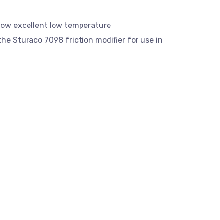
 low excellent low temperature
the Sturaco 7098 friction modifier for use in