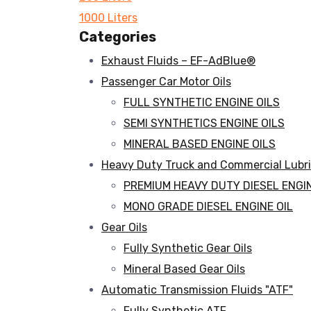
1000 Liters
Categories
Exhaust Fluids – EF-AdBlue®
Passenger Car Motor Oils
FULL SYNTHETIC ENGINE OILS
SEMI SYNTHETICS ENGINE OILS
MINERAL BASED ENGINE OILS
Heavy Duty Truck and Commercial Lubr
PREMIUM HEAVY DUTY DIESEL ENGIN
MONO GRADE DIESEL ENGINE OIL
Gear Oils
Fully Synthetic Gear Oils
Mineral Based Gear Oils
Automatic Transmission Fluids "ATF"
Fully Synthetic ATF