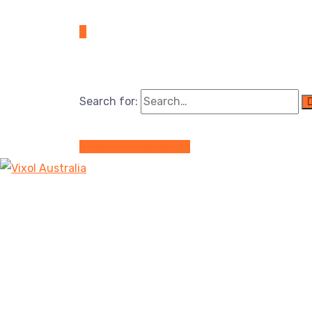
Search for:
Become a Distributor
Service Details