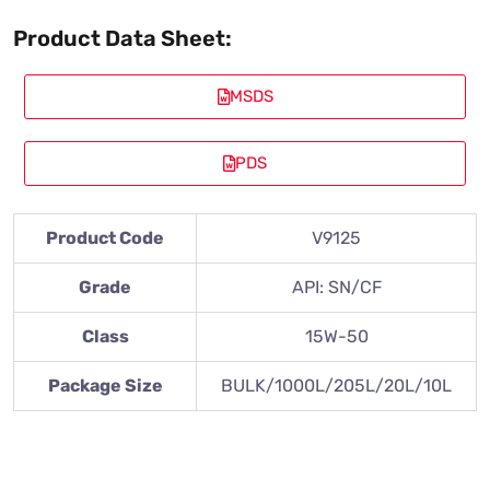
Product Data Sheet:
MSDS
PDS
Product Code
V9125
Grade
API: SN/CF
Class
15W-50
Package Size
BULK/1000L/205L/20L/10L