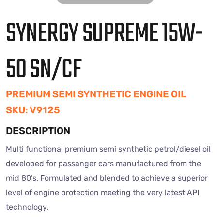
SYNERGY SUPREME 15W-
50 SN/CF
PREMIUM SEMI SYNTHETIC ENGINE OIL
SKU: V9125
DESCRIPTION
Multi functional premium semi synthetic petrol/diesel oil
developed for passanger cars manufactured from the
mid 80’s. Formulated and blended to achieve a superior
level of engine protection meeting the very latest API
technology.