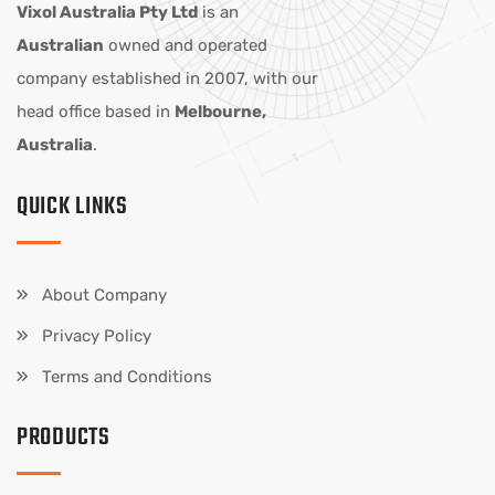
Vixol Australia Pty Ltd
is an
Australian
owned and operated
company established in 2007, with our
head office based in
Melbourne,
Australia
.
QUICK LINKS
About Company
Privacy Policy
Terms and Conditions
PRODUCTS