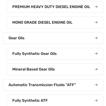
PREMIUM HEAVY DUTY DIESEL ENGINE OIL
MONO GRADE DIESEL ENGINE OIL
Gear Oils
Fully Synthetic Gear Oils
Mineral Based Gear Oils
Automatic Transmission Fluids "ATF"
Fully Synthetic ATF