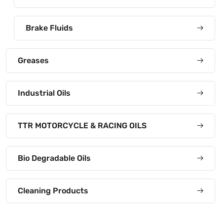
Brake Fluids
Greases
Industrial Oils
TTR MOTORCYCLE & RACING OILS
Bio Degradable Oils
Cleaning Products