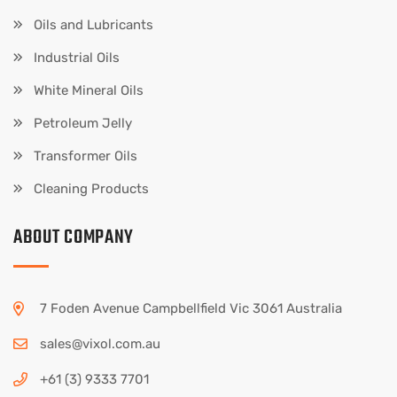
Oils and Lubricants
Industrial Oils
White Mineral Oils
Petroleum Jelly
Transformer Oils
Cleaning Products
ABOUT COMPANY
7 Foden Avenue Campbellfield Vic 3061 Australia
sales@vixol.com.au
+61 (3) 9333 7701