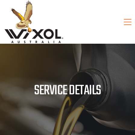
SERVICE DETAILS