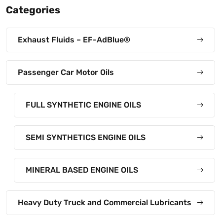
Categories
Exhaust Fluids – EF-AdBlue®
Passenger Car Motor Oils
FULL SYNTHETIC ENGINE OILS
SEMI SYNTHETICS ENGINE OILS
MINERAL BASED ENGINE OILS
Heavy Duty Truck and Commercial Lubricants