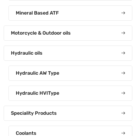
Mineral Based ATF
Motorcycle & Outdoor oils
Hydraulic oils
Hydraulic AW Type
Hydraulic HVIType
Speciality Products
Coolants