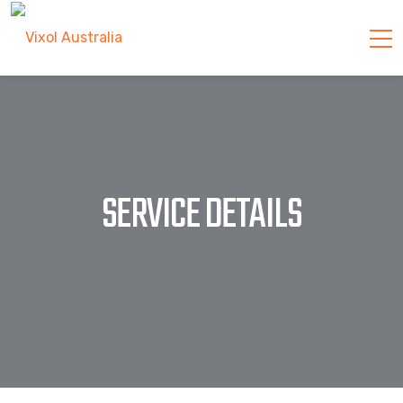
SERVICE DETAILS