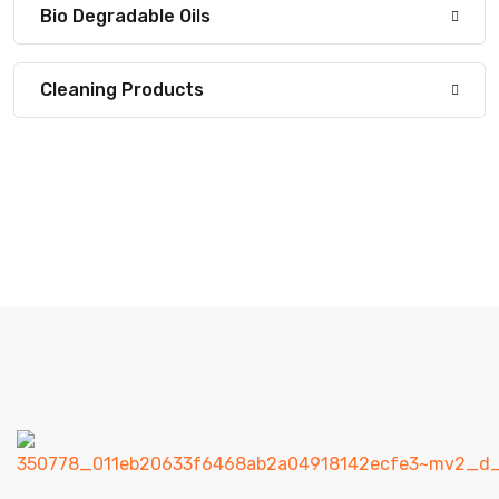
Bio Degradable Oils
Cleaning Products