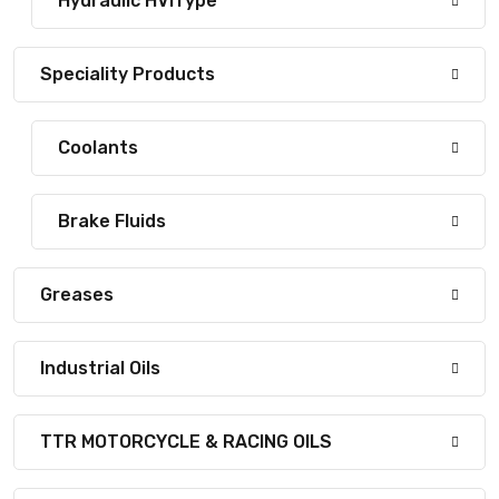
Hydraulic HVIType
Speciality Products
Coolants
Brake Fluids
Greases
Industrial Oils
TTR MOTORCYCLE & RACING OILS