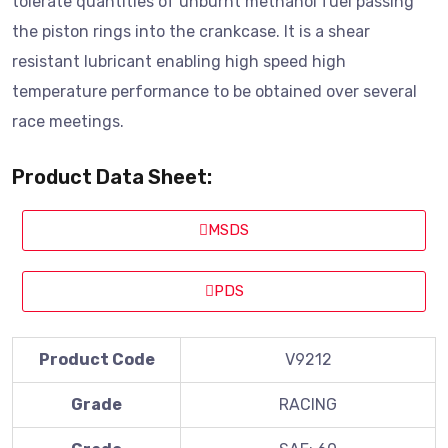
tolerate quantities of unburnt methanol fuel passing
the piston rings into the crankcase. It is a shear
resistant lubricant enabling high speed high
temperature performance to be obtained over several
race meetings.
Product Data Sheet:
MSDS
PDS
Product Code
V9212
Grade
RACING