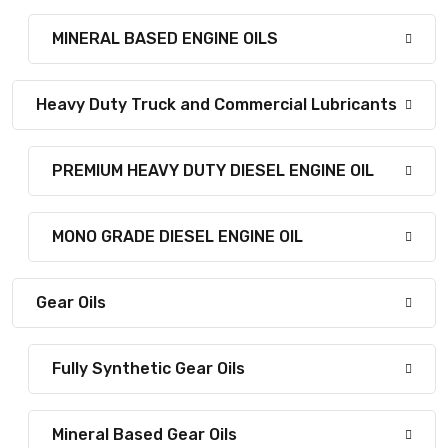
MINERAL BASED ENGINE OILS
Heavy Duty Truck and Commercial Lubricants
PREMIUM HEAVY DUTY DIESEL ENGINE OIL
MONO GRADE DIESEL ENGINE OIL
Gear Oils
Fully Synthetic Gear Oils
Mineral Based Gear Oils