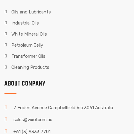
Oils and Lubricants
Industrial Oils
White Mineral Oils
Petroleum Jelly
Transformer Oils
Cleaning Products
ABOUT COMPANY
7 Foden Avenue Campbellfield Vic 3061 Australia
sales@vixol.com.au
+61 (3) 9333 7701