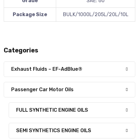
Grade
SAE: 60
Package Size
BULK/1000L/205L/20L/10L
Categories
Exhaust Fluids – EF-AdBlue®
Passenger Car Motor Oils
FULL SYNTHETIC ENGINE OILS
SEMI SYNTHETICS ENGINE OILS