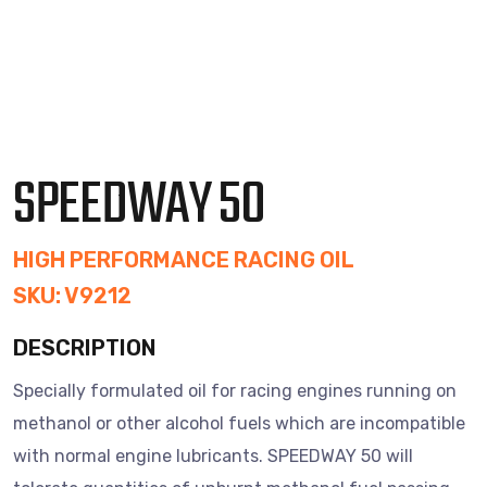
SPEEDWAY 50
HIGH PERFORMANCE RACING OIL
SKU: V9212
DESCRIPTION
Specially formulated oil for racing engines running on
methanol or other alcohol fuels which are incompatible
with normal engine lubricants. SPEEDWAY 50 will