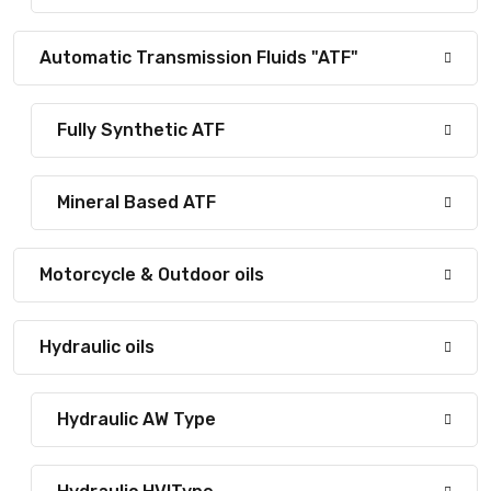
Automatic Transmission Fluids "ATF"
Fully Synthetic ATF
Mineral Based ATF
Motorcycle & Outdoor oils
Hydraulic oils
Hydraulic AW Type