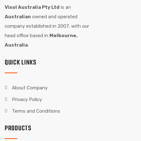
Vixol Australia Pty Ltd
is an
Australian
owned and operated
company established in 2007, with our
head office based in
Melbourne,
Australia
.
QUICK LINKS
About Company
Privacy Policy
Terms and Conditions
PRODUCTS