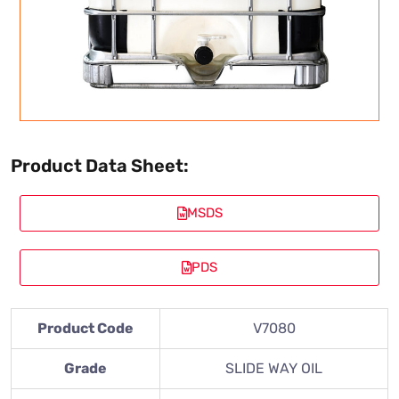
Product Data Sheet:
MSDS
PDS
Product Code
V7080
Grade
SLIDE WAY OIL