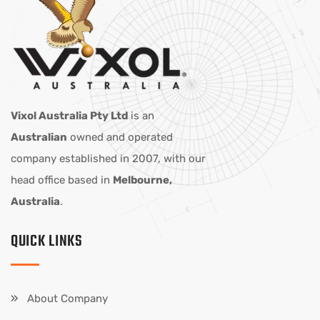
Vixol Australia Pty Ltd
is an
Australian
owned and operated
company established in 2007, with our
head office based in
Melbourne,
Australia
.
QUICK LINKS
About Company