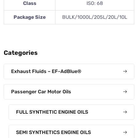
Class
ISO: 68
Package Size
BULK/1000L/205L/20L/10L
Categories
Exhaust Fluids – EF-AdBlue®
Passenger Car Motor Oils
FULL SYNTHETIC ENGINE OILS
SEMI SYNTHETICS ENGINE OILS