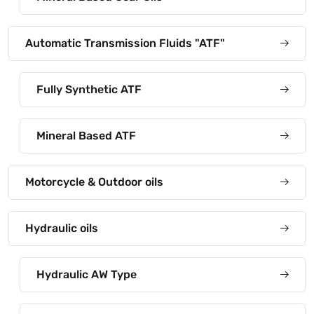
Automatic Transmission Fluids "ATF"
Fully Synthetic ATF
Mineral Based ATF
Motorcycle & Outdoor oils
Hydraulic oils
Hydraulic AW Type