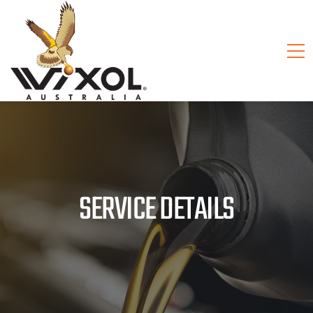
SERVICE DETAILS