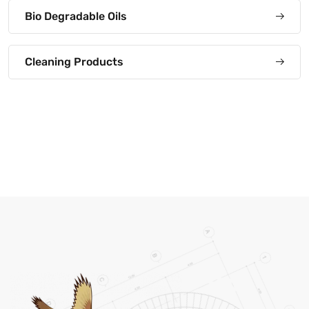
Bio Degradable Oils
Cleaning Products