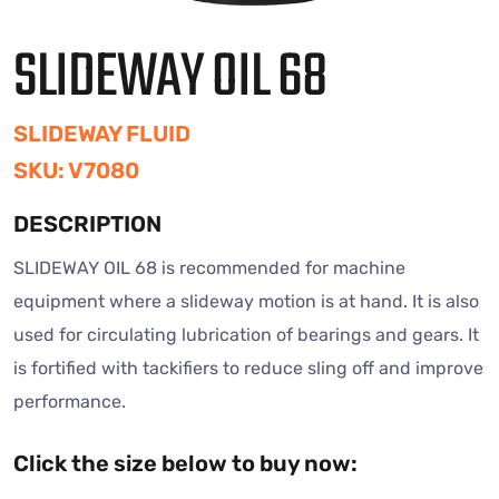
SLIDEWAY OIL 68
SLIDEWAY FLUID
SKU: V7080
DESCRIPTION
SLIDEWAY OIL 68 is recommended for machine
equipment where a slideway motion is at hand. It is also
used for circulating lubrication of bearings and gears. It
is fortified with tackifiers to reduce sling off and improve
performance.
Click the size below to buy now: