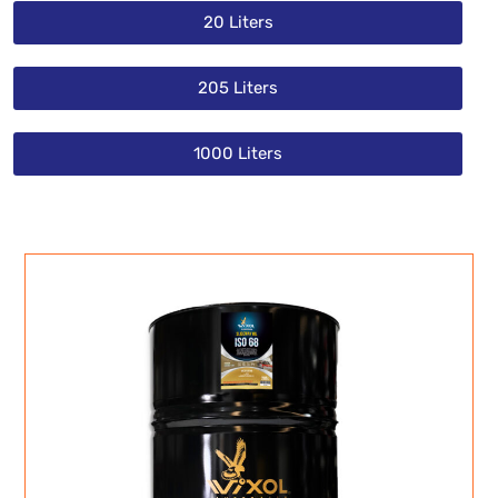
20 Liters
205 Liters
1000 Liters