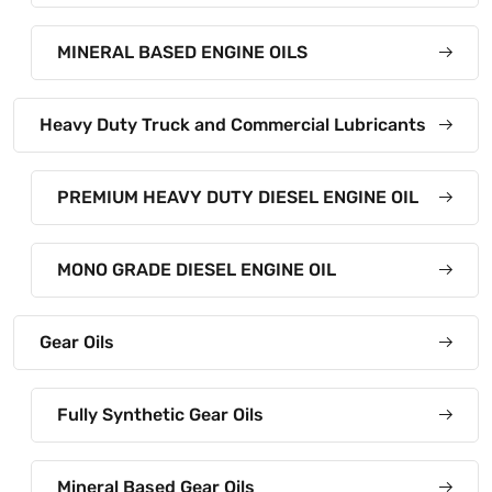
MINERAL BASED ENGINE OILS
Heavy Duty Truck and Commercial Lubricants
PREMIUM HEAVY DUTY DIESEL ENGINE OIL
MONO GRADE DIESEL ENGINE OIL
Gear Oils
Fully Synthetic Gear Oils
Mineral Based Gear Oils