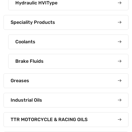
Hydraulic HVIType
Speciality Products
Coolants
Brake Fluids
Greases
Industrial Oils
TTR MOTORCYCLE & RACING OILS