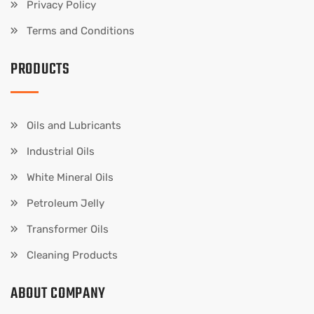
Privacy Policy
Terms and Conditions
PRODUCTS
Oils and Lubricants
Industrial Oils
White Mineral Oils
Petroleum Jelly
Transformer Oils
Cleaning Products
ABOUT COMPANY