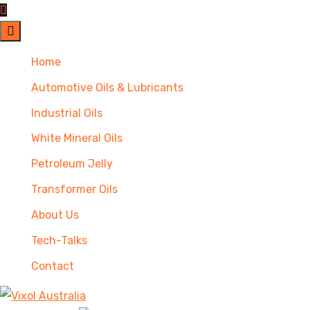
Home
Automotive Oils & Lubricants
Industrial Oils
White Mineral Oils
Petroleum Jelly
Transformer Oils
About Us
Tech-Talks
Contact