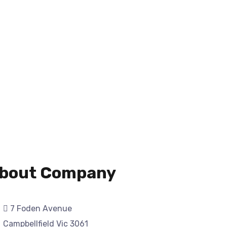
bout Company
7 Foden Avenue
Campbellfield Vic 3061