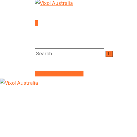
Become a Distributor