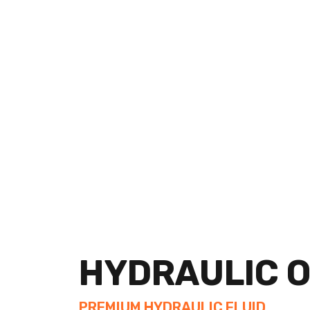
Service Details
HYDRAULIC O
PREMIUM HYDRAULIC FLUID