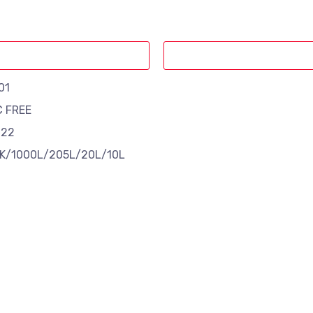
01
C FREE
 22
K/1000L/205L/20L/10L