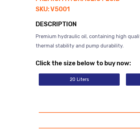
SKU: V5001
DESCRIPTION
Premium hydraulic oil, containing high quali
thermal stability and pump durability.
Click the size below to buy now:
20 Liters