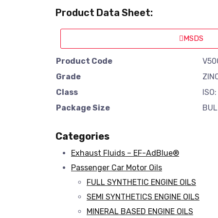
Product Data Sheet:
MSDS
Product Code
V50
Grade
ZIN
Class
ISO:
Package Size
BUL
Categories
Exhaust Fluids – EF-AdBlue®
Passenger Car Motor Oils
FULL SYNTHETIC ENGINE OILS
SEMI SYNTHETICS ENGINE OILS
MINERAL BASED ENGINE OILS