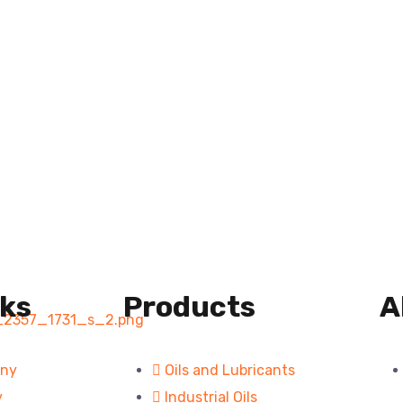
nks
Products
A
any
Oils and Lubricants
y
Industrial Oils