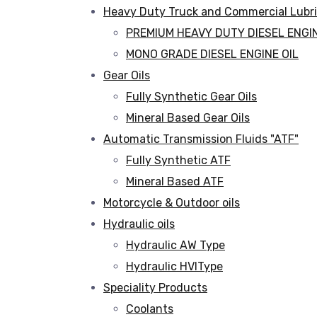
Heavy Duty Truck and Commercial Lubr
PREMIUM HEAVY DUTY DIESEL ENGIN
MONO GRADE DIESEL ENGINE OIL
Gear Oils
Fully Synthetic Gear Oils
Mineral Based Gear Oils
Automatic Transmission Fluids "ATF"
Fully Synthetic ATF
Mineral Based ATF
Motorcycle & Outdoor oils
Hydraulic oils
Hydraulic AW Type
Hydraulic HVIType
Speciality Products
Coolants