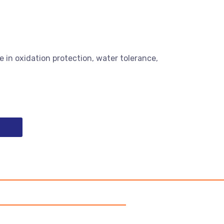
e in oxidation protection, water tolerance,