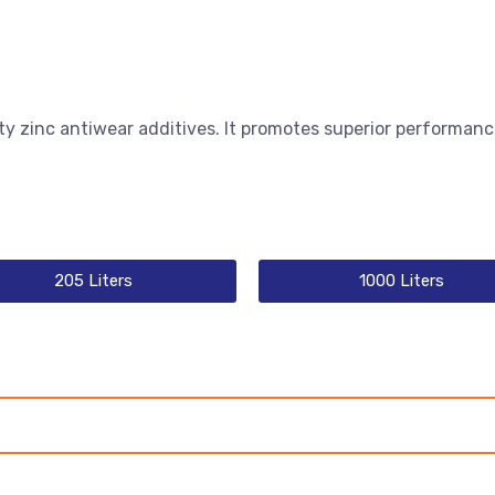
ty zinc antiwear additives. It promotes superior performanc
205 Liters
1000 Liters