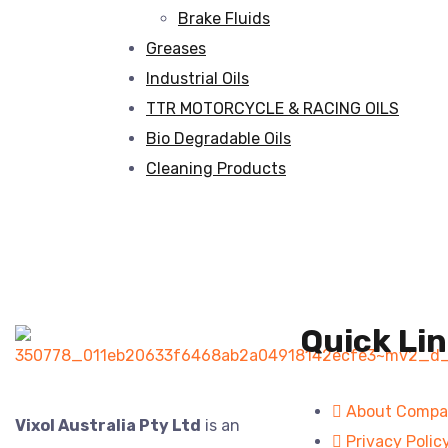
Brake Fluids
Greases
Industrial Oils
TTR MOTORCYCLE & RACING OILS
Bio Degradable Oils
Cleaning Products
Quick Li
About Comp
Vixol Australia Pty Ltd
is an
Privacy Polic