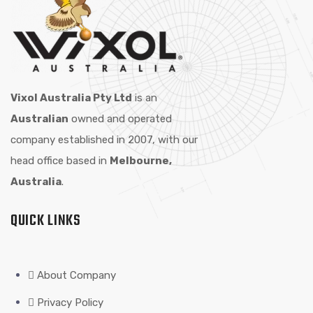
Vixol Australia Pty Ltd
is an
Australian
owned and operated
company established in 2007, with our
head office based in
Melbourne,
Australia
.
QUICK LINKS
About Company
Privacy Policy