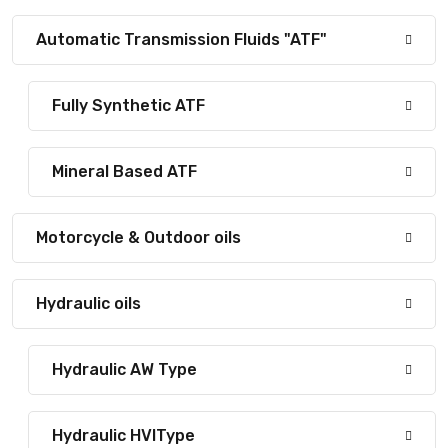
Automatic Transmission Fluids "ATF"
Fully Synthetic ATF
Mineral Based ATF
Motorcycle & Outdoor oils
Hydraulic oils
Hydraulic AW Type
Hydraulic HVIType