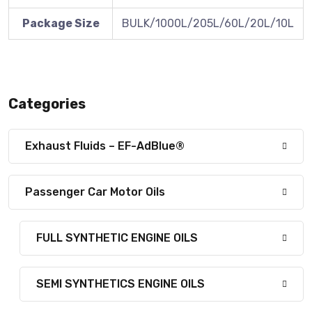
Package Size
BULK/1000L/205L/60L/20L/10L
Categories
Exhaust Fluids – EF-AdBlue®
Passenger Car Motor Oils
FULL SYNTHETIC ENGINE OILS
SEMI SYNTHETICS ENGINE OILS