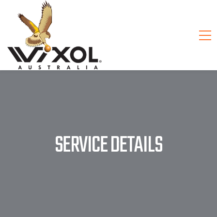
SERVICE DETAILS