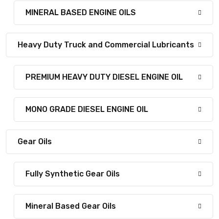
MINERAL BASED ENGINE OILS
Heavy Duty Truck and Commercial Lubricants
PREMIUM HEAVY DUTY DIESEL ENGINE OIL
MONO GRADE DIESEL ENGINE OIL
Gear Oils
Fully Synthetic Gear Oils
Mineral Based Gear Oils