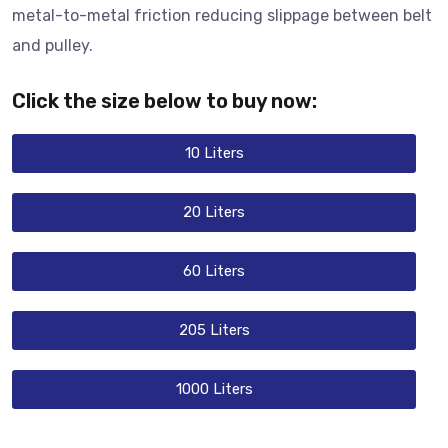
metal-to-metal friction reducing slippage between belt
and pulley.
Click the size below to buy now:
10 Liters
20 Liters
60 Liters
205 Liters
1000 Liters