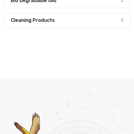
Bio Degradable Oils
Cleaning Products