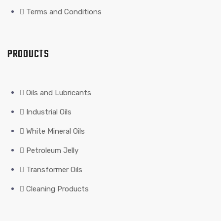
Terms and Conditions
PRODUCTS
Oils and Lubricants
Industrial Oils
White Mineral Oils
Petroleum Jelly
Transformer Oils
Cleaning Products