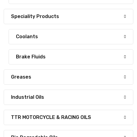
Speciality Products
Coolants
Brake Fluids
Greases
Industrial Oils
TTR MOTORCYCLE & RACING OILS