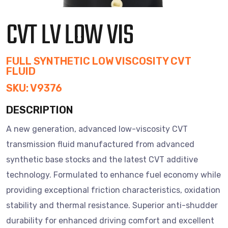
CVT LV LOW VIS
FULL SYNTHETIC LOW VISCOSITY CVT
FLUID
SKU: V9376
DESCRIPTION
A new generation, advanced low-viscosity CVT
transmission fluid manufactured from advanced
synthetic base stocks and the latest CVT additive
technology. Formulated to enhance fuel economy while
providing exceptional friction characteristics, oxidation
stability and thermal resistance. Superior anti-shudder
durability for enhanced driving comfort and excellent