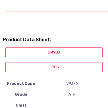
Product Data Sheet:
MSDS
PDS
Product Code
V9376
Grade
ATF
Class