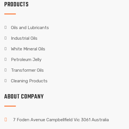
PRODUCTS
Oils and Lubricants
Industrial Oils
White Mineral Oils
Petroleum Jelly
Transformer Oils
Cleaning Products
ABOUT COMPANY
7 Foden Avenue Campbellfield Vic 3061 Australia