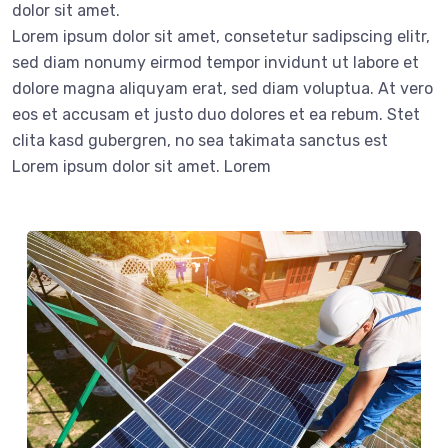
dolor sit amet.
Lorem ipsum dolor sit amet, consetetur sadipscing elitr,
sed diam nonumy eirmod tempor invidunt ut labore et
dolore magna aliquyam erat, sed diam voluptua. At vero
eos et accusam et justo duo dolores et ea rebum. Stet
clita kasd gubergren, no sea takimata sanctus est
Lorem ipsum dolor sit amet. Lorem