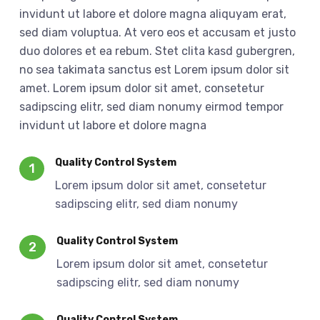
invidunt ut labore et dolore magna aliquyam erat,
sed diam voluptua. At vero eos et accusam et justo
duo dolores et ea rebum. Stet clita kasd gubergren,
no sea takimata sanctus est Lorem ipsum dolor sit
amet. Lorem ipsum dolor sit amet, consetetur
sadipscing elitr, sed diam nonumy eirmod tempor
invidunt ut labore et dolore magna
Quality Control System
1
Lorem ipsum dolor sit amet, consetetur
sadipscing elitr, sed diam nonumy
Quality Control System
2
Lorem ipsum dolor sit amet, consetetur
sadipscing elitr, sed diam nonumy
Quality Control System