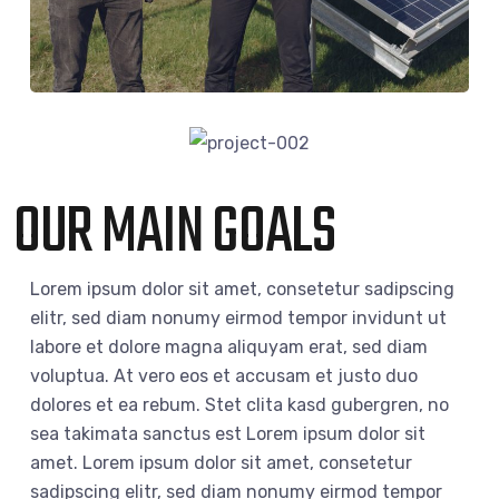
OUR MAIN GOALS
Lorem ipsum dolor sit amet, consetetur sadipscing
elitr, sed diam nonumy eirmod tempor invidunt ut
labore et dolore magna aliquyam erat, sed diam
voluptua. At vero eos et accusam et justo duo
dolores et ea rebum. Stet clita kasd gubergren, no
sea takimata sanctus est Lorem ipsum dolor sit
amet. Lorem ipsum dolor sit amet, consetetur
sadipscing elitr, sed diam nonumy eirmod tempor