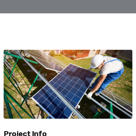
Project Info