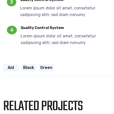
3
Lorem ipsum dolor sit amet, consetetur
sadipscing elitr, sed diam nonumy
Quality Control System
4
Lorem ipsum dolor sit amet, consetetur
sadipscing elitr, sed diam nonumy
Aid
Black
Green
RELATED PROJECTS