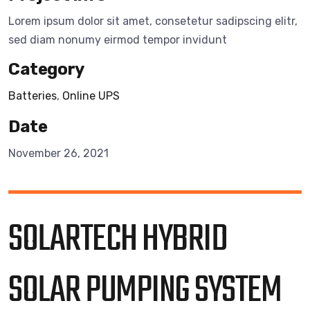
Lorem ipsum dolor sit amet, consetetur sadipscing elitr,
sed diam nonumy eirmod tempor invidunt
Category
Batteries
,
Online UPS
Date
November 26, 2021
SOLARTECH HYBRID
SOLAR PUMPING SYSTEM