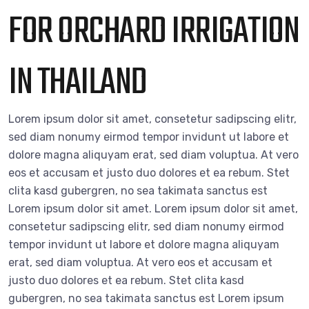
FOR ORCHARD IRRIGATION
IN THAILAND
Lorem ipsum dolor sit amet, consetetur sadipscing elitr,
sed diam nonumy eirmod tempor invidunt ut labore et
dolore magna aliquyam erat, sed diam voluptua. At vero
eos et accusam et justo duo dolores et ea rebum. Stet
clita kasd gubergren, no sea takimata sanctus est
Lorem ipsum dolor sit amet. Lorem ipsum dolor sit amet,
consetetur sadipscing elitr, sed diam nonumy eirmod
tempor invidunt ut labore et dolore magna aliquyam
erat, sed diam voluptua. At vero eos et accusam et
justo duo dolores et ea rebum. Stet clita kasd
gubergren, no sea takimata sanctus est Lorem ipsum