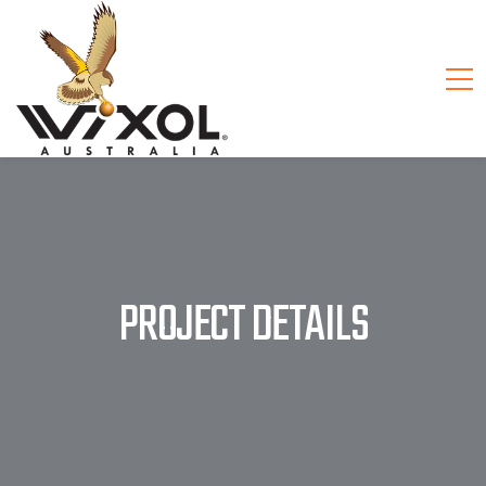
PROJECT DETAILS