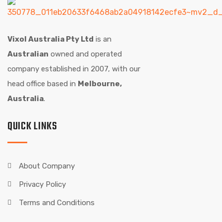
Vixol Australia Pty Ltd
is an
Australian
owned and operated
company established in 2007, with our
head office based in
Melbourne,
Australia
.
QUICK LINKS
About Company
Privacy Policy
Terms and Conditions