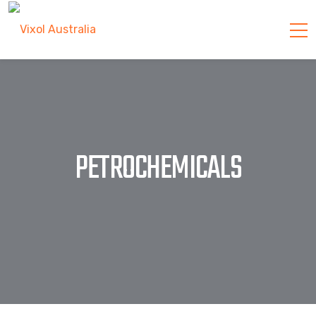
PETROCHEMICALS