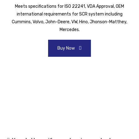
Meets specifications for ISO 22241, VDA Approval, OEM
international requirements for SCR system including
Cummins, Volvo, John-Deere, VW, Hino, Jhonson-Matthey,
Mercedes.
Buy Now