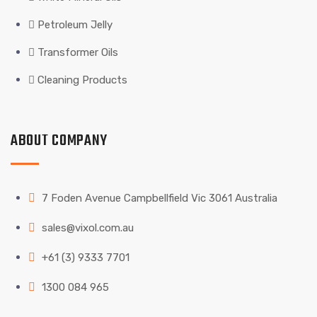
Petroleum Jelly
Transformer Oils
Cleaning Products
ABOUT COMPANY
7 Foden Avenue Campbellfield Vic 3061 Australia
sales@vixol.com.au
+61 (3) 9333 7701
1300 084 965