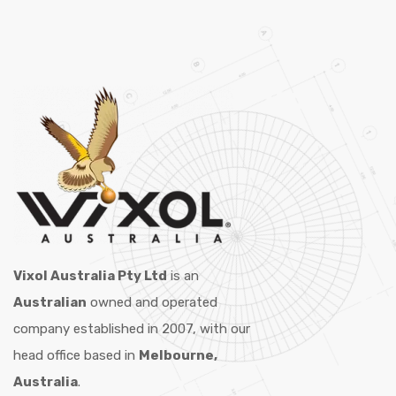
Vixol Australia Pty Ltd
is an
Australian
owned and operated
company established in 2007, with our
head office based in
Melbourne,
Australia
.