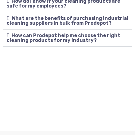
How do I know if your cleaning products are
safe for my employees?
What are the benefits of purchasing industrial
cleaning suppliers in bulk from Prodepot?
How can Prodepot help me choose the right
cleaning products for my industry?