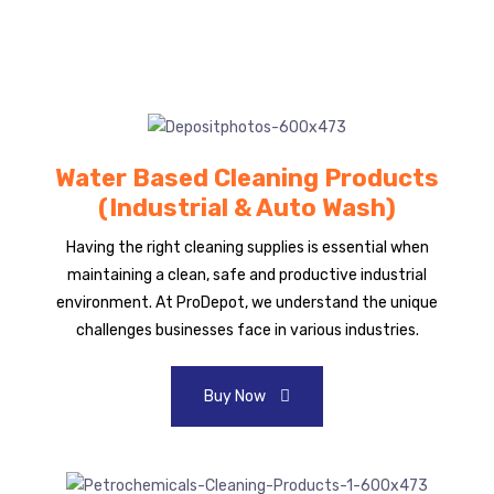
Water Based Cleaning Products
(Industrial & Auto Wash)
Having the right cleaning supplies is essential when
maintaining a clean, safe and productive industrial
environment. At ProDepot, we understand the unique
challenges businesses face in various industries.
Buy Now