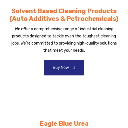
Solvent Based Cleaning Products
(Auto Additives & Petrochemicals)
We offer a comprehensive range of industrial cleaning
products designed to tackle even the toughest cleaning
jobs. We’re committed to providing high-quality solutions
that meet your needs.
Buy Now
Eagle Blue Urea