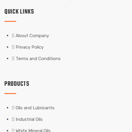
QUICK LINKS
About Company
Privacy Policy
Terms and Conditions
PRODUCTS
Oils and Lubricants
Industrial Oils
White Mineral Oils